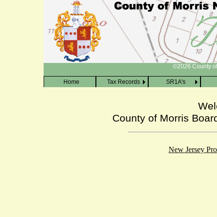
[Skip to main content]
©2026 County of 
Home
Tax Records
SR1A's
Wel
County of Morris Boar
New Jersey Prop